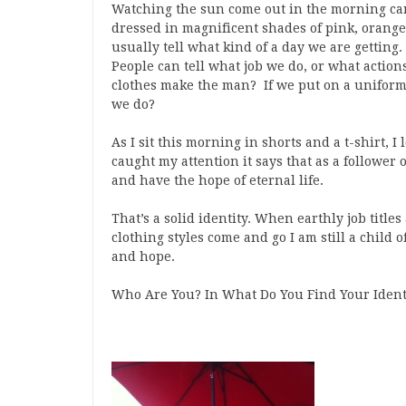
Watching the sun come out in the morning can 
dressed in magnificent shades of pink, orange
usually tell what kind of a day we are gettin
People can tell what job we do, or what action
clothes make the man? If we put on a uniform 
we do?
As I sit this morning in shorts and a t-shirt, I
caught my attention it says that as a follower 
and have the hope of eternal life.
That’s a solid identity. When earthly job title
clothing styles come and go I am still a child
and hope.
Who Are You? In What Do You Find Your Ident