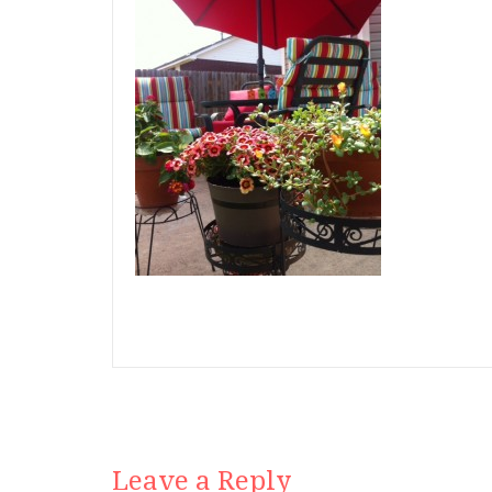
Leave a Reply