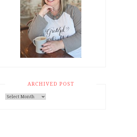
ARCHIVED POST
Archived
Post