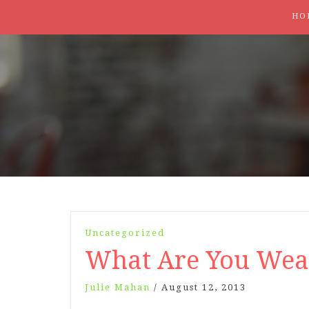
HO
Uncategorized
What Are You Wea
Julie Mahan
/
August 12, 2013