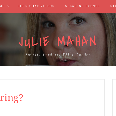
ME
SIP N CHAT VIDEOS
SPEAKING EVENTS
ST
JULIE MAHAN
Author, Speaker, Patio Dweller
ring?