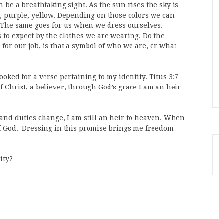
be a breathtaking sight. As the sun rises the sky is
, purple, yellow. Depending on those colors we can
g. The same goes for us when we dress ourselves.
s to expect by the clothes we are wearing. Do the
for our job, is that a symbol of who we are, or what
 looked for a verse pertaining to my identity. Titus 3:7
of Christ, a believer, through God’s grace I am an heir
s and duties change, I am still an heir to heaven. When
 of God. Dressing in this promise brings me freedom
ity?