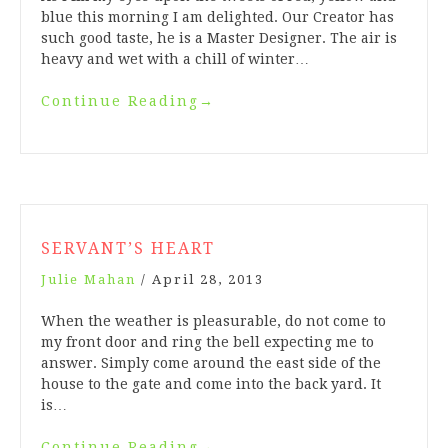
blue this morning I am delighted. Our Creator has
such good taste, he is a Master Designer. The air is
heavy and wet with a chill of winter…
Continue Reading
→
SERVANT’S HEART
Julie Mahan
/
April 28, 2013
When the weather is pleasurable, do not come to
my front door and ring the bell expecting me to
answer. Simply come around the east side of the
house to the gate and come into the back yard. It
is…
Continue Reading
→