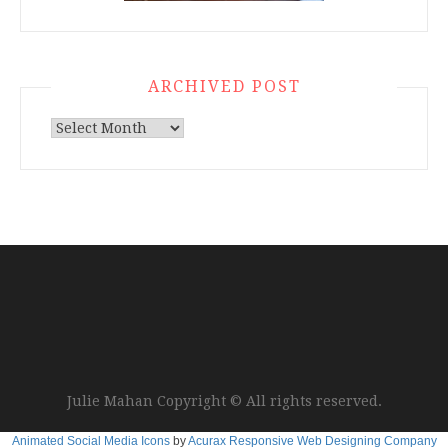
ARCHIVED POST
Archived
Post
Julie Mahan Copyright © All rights reserved.
Animated Social Media Icons
by
Acurax Responsive Web Designing Company