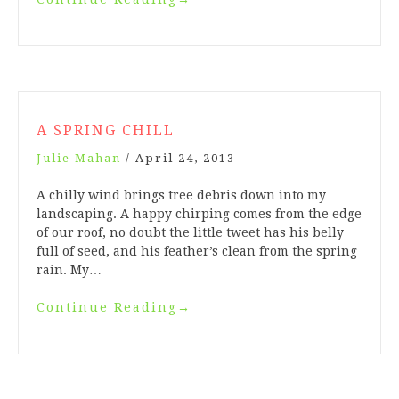
A SPRING CHILL
Julie Mahan
/
April 24, 2013
A chilly wind brings tree debris down into my
landscaping. A happy chirping comes from the edge
of our roof, no doubt the little tweet has his belly
full of seed, and his feather’s clean from the spring
rain. My…
Continue Reading
→