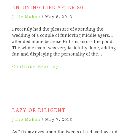
ENJOYING LIFE AFTER 80
Julie Mahan
/
May 8, 2013
I recently had the pleasure of attending the
wedding of a couple of funloving middle agers. I
attended alone because Hubs is across the pond.
The whole event was very tastefully done, adding
fun and displaying the personality of the…
Continue Reading
→
LAZY OR DILIGENT
Julie Mahan
/
May 7, 2013
As I fix my eyes upon the tweets of red, yellow and