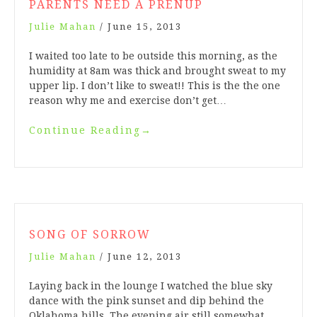
PARENTS NEED A PRENUP
Julie Mahan
/
June 15, 2013
I waited too late to be outside this morning, as the
humidity at 8am was thick and brought sweat to my
upper lip. I don’t like to sweat!! This is the the one
reason why me and exercise don’t get…
Continue Reading
→
SONG OF SORROW
Julie Mahan
/
June 12, 2013
Laying back in the lounge I watched the blue sky
dance with the pink sunset and dip behind the
Oklahoma hills. The evening air still somewhat