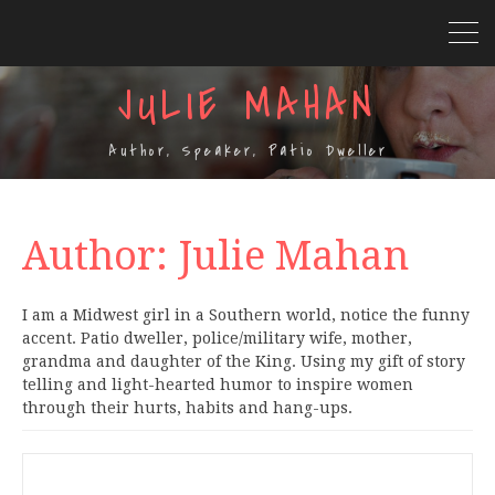
JULIE MAHAN
Author, Speaker, Patio Dweller
Author:
Julie Mahan
I am a Midwest girl in a Southern world, notice the funny
accent. Patio dweller, police/military wife, mother,
grandma and daughter of the King. Using my gift of story
telling and light-hearted humor to inspire women
through their hurts, habits and hang-ups.