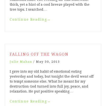
thick, yet a hint of a cool breeze played with the
tree tops. I searched…
Continue Reading
→
FALLING OFF THE WAGON
Julie Mahan
/
May 30, 2013
I gave into my old habit of emotional eating
yesterday and today, but tonight the devil went off
to tempt someone else. What he meant for my
destruction God turned into full joy, peace, and
relaxation. He put positive speaking…
Continue Reading
→