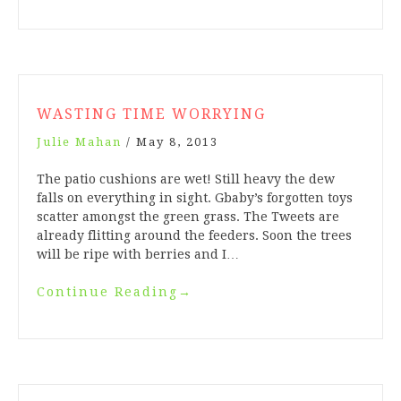
WASTING TIME WORRYING
Julie Mahan
/
May 8, 2013
The patio cushions are wet! Still heavy the dew
falls on everything in sight. Gbaby’s forgotten toys
scatter amongst the green grass. The Tweets are
already flitting around the feeders. Soon the trees
will be ripe with berries and I…
Continue Reading
→